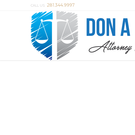
281.344.9997
CALL US: