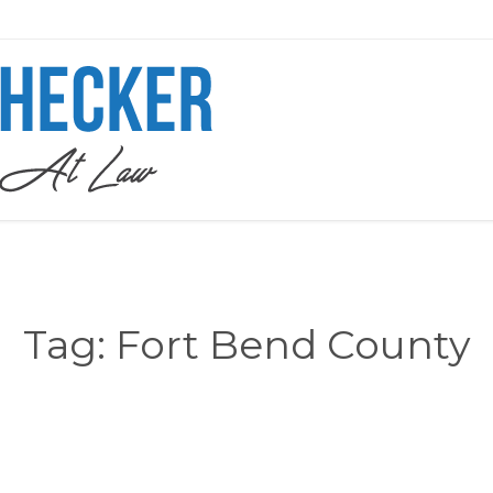
Tag:
Fort Bend County