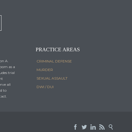
PRACTICE AREAS
Don A.
CRIMINAL DEFENSE
room as a
MURDER
udes trial
SEXUAL ASSAULT
nt
erve all
DWI / DUI
nd to
tact.




