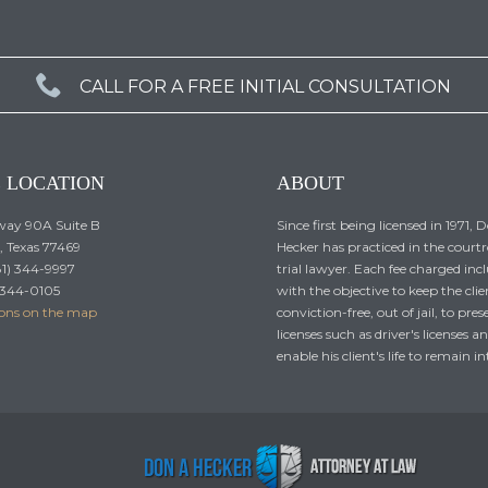

CALL FOR A FREE INITIAL CONSULTATION
E LOCATION
ABOUT
ay 90A Suite B
Since first being licensed in 1971, 
 Texas 77469
Hecker has practiced in the court
81) 344-9997
trial lawyer. Each fee charged incl
) 344-0105
with the objective to keep the clie
ions on the map
conviction-free, out of jail, to pres
licenses such as driver's licenses a
enable his client's life to remain in