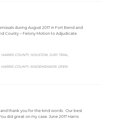
missals during August 2017 in Fort Bend and
Bend County – Felony Motion to Adjudicate
HARRIS COUNTY
HOUSTON
JURY TRIAL
,
,
,
,
HARRIS COUNTY
MISDEMEANOR
OPEN
,
,
,
, and thank you for the kind words. Our best
ou did great on my case. June 2017 Harris