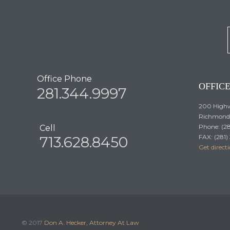
Office Phone
OFFIC
281.344.9997
200 Highw
Richmond,
Phone: (2
Cell
FAX: (281
713.628.8450
Get direct
© 2017
Don A. Hecker, Attorney At Law