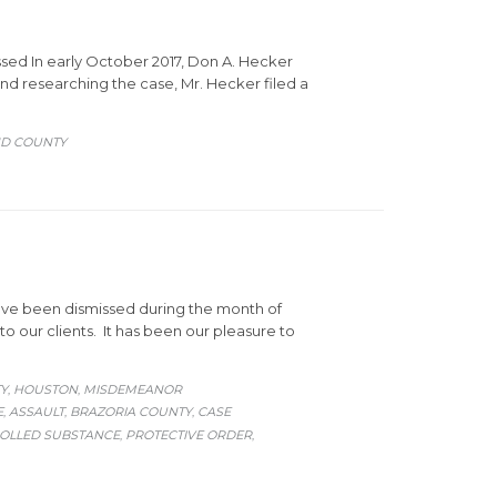
ssed In early October 2017, Don A. Hecker
nd researching the case, Mr. Hecker filed a
ND COUNTY
ave been dismissed during the month of
 our clients. It has been our pleasure to
Y
HOUSTON
MISDEMEANOR
,
,
E
ASSAULT
BRAZORIA COUNTY
CASE
,
,
,
ROLLED SUBSTANCE
PROTECTIVE ORDER
,
,