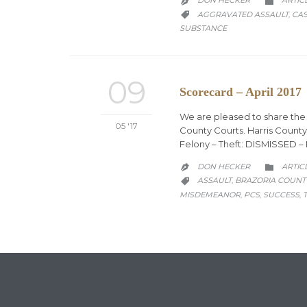
DON HECKER
ARTIC


CATEGORY
AGGRAVATED ASSAULT
CAS
,

SUBSTANCE
09
Scorecard – April 2017
We are pleased to share the f
05 '17
County Courts. Harris County
Felony – Theft: DISMISSED 
CATEG
DON HECKER
ARTIC


CATEGORY
ASSAULT
BRAZORIA COUNT
,

MISDEMEANOR
PCS
SUCCESS
,
,
,