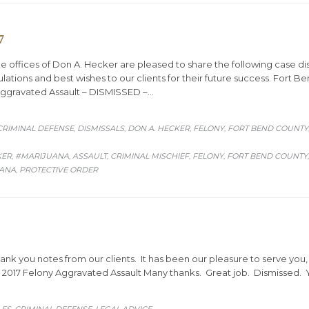
7
ffices of Don A. Hecker are pleased to share the following case dis
lations and best wishes to our clients for their future success. Fort 
Aggravated Assault – DISMISSED –…
CRIMINAL DEFENSE
DISMISSALS
DON A. HECKER
FELONY
FORT BEND COUNTY
,
,
,
,
KER
#MARIJUANA
ASSAULT
CRIMINAL MISCHIEF
FELONY
FORT BEND COUNTY
,
,
,
,
,
UANA
PROTECTIVE ORDER
,
hank you notes from our clients. It has been our pleasure to serve you
 2017 Felony Aggravated Assault Many thanks. Great job. Dismissed. Y
ORY