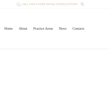

CALL FOR A FREE INITIAL CONSULTATION

Skip
Home
About
Practice Areas
News
Contacts
to
content