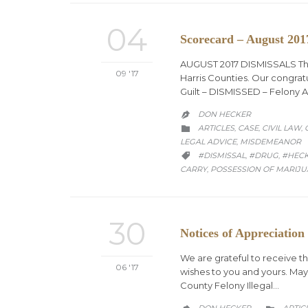
04
Scorecard – August 201
AUGUST 2017 DISMISSALS The o
09 '17
Harris Counties. Our congratu
Guilt – DISMISSED – Felony 
DON HECKER

CATEGORY
ARTICLES
CASE
CIVIL LAW
,
,
,

LEGAL ADVICE
MISDEMEANOR
,
CATEGORY
#DISMISSAL
#DRUG
#HEC
,
,

CARRY
POSSESSION OF MARIJ
,
30
Notices of Appreciation
We are grateful to receive t
06 '17
wishes to you and yours. May
County Felony Illegal…
CATEG