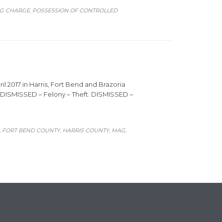
NG CHARGE
POSSESSION OF CONTROLLED
,
il 2017 in Harris, Fort Bend and Brazoria
t: DISMISSED – Felony – Theft: DISMISSED –
FORT BEND COUNTY
HARRIS COUNTY
MAG
,
,
,
,