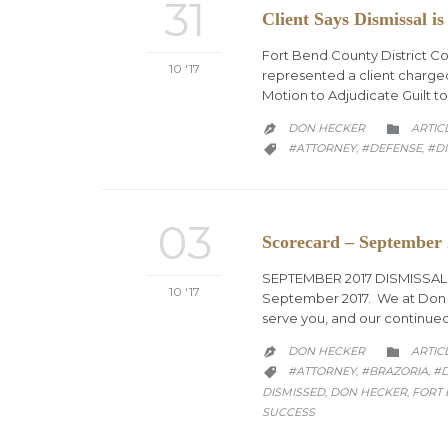
31
Client Says Dismissal is
Fort Bend County District Co
10 '17
represented a client charged
Motion to Adjudicate Guilt to
CATEG
DON HECKER
ARTIC


CATEGORY
#ATTORNEY
#DEFENSE
#DI
,
,

03
Scorecard – September
SEPTEMBER 2017 DISMISSALS T
10 '17
September 2017. We at Don A.
serve you, and our continued
CATEG
DON HECKER
ARTIC


CATEGORY
#ATTORNEY
#BRAZORIA
#
,
,

DISMISSED
DON HECKER
FORT
,
,
SUCCESS