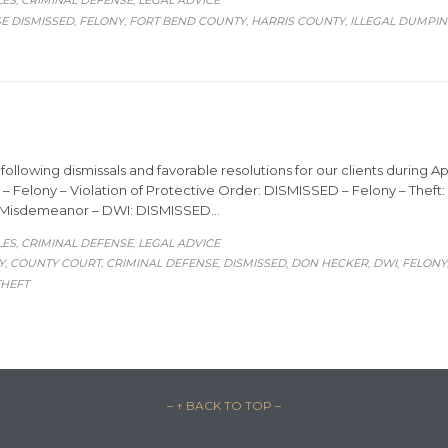
LES
CRIMINAL DEFENSE
LEGAL ADVICE
,
,
E DISMISSED
FELONY
FORT BEND COUNTY
HARRIS COUNTY
ILLEGAL DUMPI
,
,
,
,
ollowing dismissals and favorable resolutions for our clients during Apr
 – Felony – Violation of Protective Order: DISMISSED – Felony – Thef
– Misdemeanor – DWI: DISMISSED…
ORY
LES
CRIMINAL DEFENSE
LEGAL ADVICE
,
,
Y
COUNTY COURT
CRIMINAL DEFENSE
DISMISSED
DON HECKER
DWI
FELONY
,
,
,
,
,
,
THEFT
– ↑ BACK TO TOP –