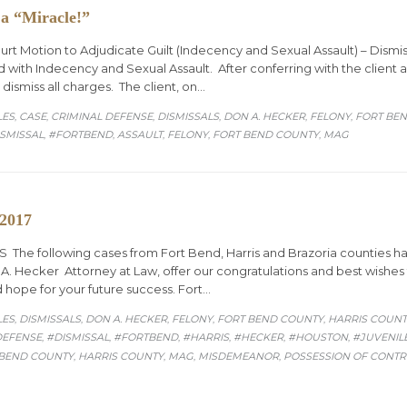
 a “Miracle!”
urt Motion to Adjudicate Guilt (Indecency and Sexual Assault) – Dismi
 with Indecency and Sexual Assault. After conferring with the client a
 dismiss all charges. The client, on…
ORY
LES
CASE
CRIMINAL DEFENSE
DISMISSALS
DON A. HECKER
FELONY
FORT BE
,
,
,
,
,
,
SMISSAL
#FORTBEND
ASSAULT
FELONY
FORT BEND COUNTY
MAG
,
,
,
,
,
 2017
he following cases from Fort Bend, Harris and Brazoria counties h
 Hecker Attorney at Law, offer our congratulations and best wishes to
 hope for your future success. Fort…
ORY
LES
DISMISSALS
DON A. HECKER
FELONY
FORT BEND COUNTY
HARRIS COUNT
,
,
,
,
,
DEFENSE
#DISMISSAL
#FORTBEND
#HARRIS
#HECKER
#HOUSTON
#JUVENIL
,
,
,
,
,
,
 BEND COUNTY
HARRIS COUNTY
MAG
MISDEMEANOR
POSSESSION OF CONT
,
,
,
,