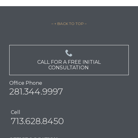
– ↑ BACK TO TOP –

CALL FOR A FREE INITIAL
CONSULTATION
Office Phone
281.344.9997
Cell
713.628.8450