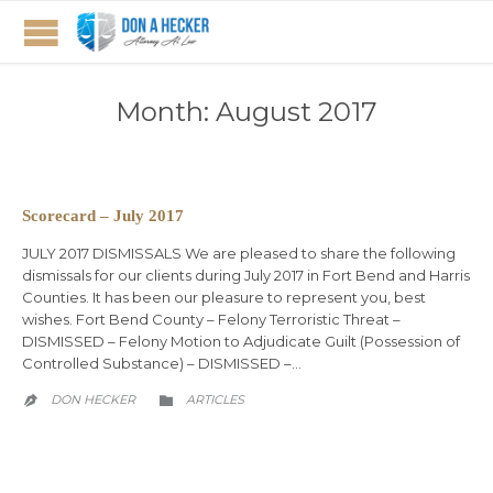
Month:
August 2017
Scorecard – July 2017
JULY 2017 DISMISSALS We are pleased to share the following
dismissals for our clients during July 2017 in Fort Bend and Harris
Counties. It has been our pleasure to represent you, best
wishes. Fort Bend County – Felony Terroristic Threat –
DISMISSED – Felony Motion to Adjudicate Guilt (Possession of
Controlled Substance) – DISMISSED –…
CATEGORY
DON HECKER
ARTICLES

