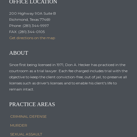
OFFICE LOCATION
200 Highway 90A Suite B
Richmond, Texas 77469
Phone: (281) 344-9997
FAX: (281) 344-0105
Get directions on the map
ABOUT
Since first being licensed in 1971, Don A. Hecker has practiced in the
courtroom as a trial lawyer. Each fee charged includes trial with the
objective to keep the client conviction-free, out of jail, to preserve all
licenses such as driver's licenses and to enable his client's life to
remain intact.
PRACTICE AREAS
CRIMINAL DEFENSE
MURDER
SEXUAL ASSAULT