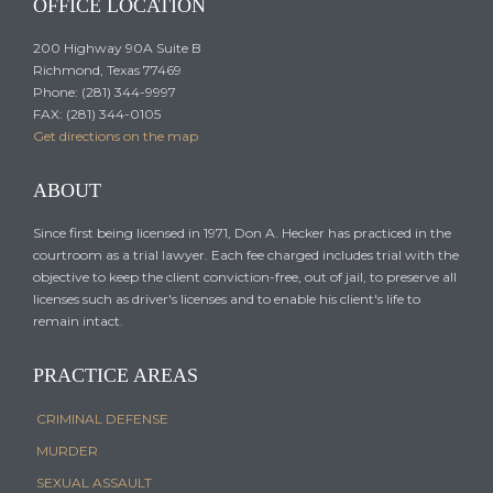
OFFICE LOCATION
200 Highway 90A Suite B
Richmond, Texas 77469
Phone: (281) 344-9997
FAX: (281) 344-0105
Get directions on the map
ABOUT
Since first being licensed in 1971, Don A. Hecker has practiced in the
courtroom as a trial lawyer. Each fee charged includes trial with the
objective to keep the client conviction-free, out of jail, to preserve all
licenses such as driver's licenses and to enable his client's life to
remain intact.
PRACTICE AREAS
CRIMINAL DEFENSE
MURDER
SEXUAL ASSAULT