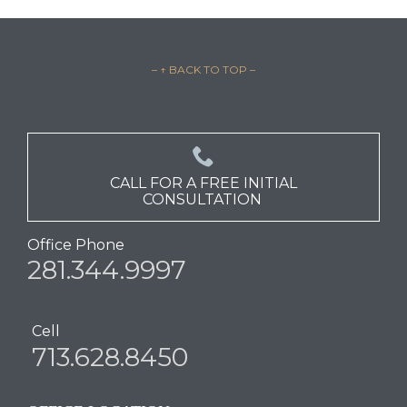
– ↑ BACK TO TOP –

CALL FOR A FREE INITIAL
CONSULTATION
Office Phone
281.344.9997
Cell
713.628.8450