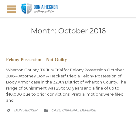
Month:
October 2016
Felony Possession – Not Guilty
Wharton County, TX Jury Trial for Felony Possession October
2016 – Attorney Don A Hecker* tried a Felony Possession of
Body Armor case in the 329th District of Wharton County. The
range of punishment was 25 to 99 years and a fine of up to
$10,000 due to prior convictions. Pretrial motions were filed
and…
CATEGORY
DON HECKER
CASE
CRIMINAL DEFENSE
,

